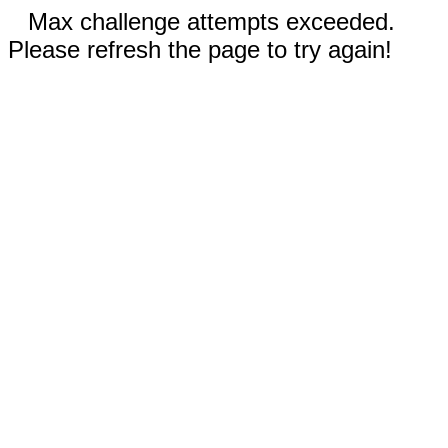
Max challenge attempts exceeded.
Please refresh the page to try again!