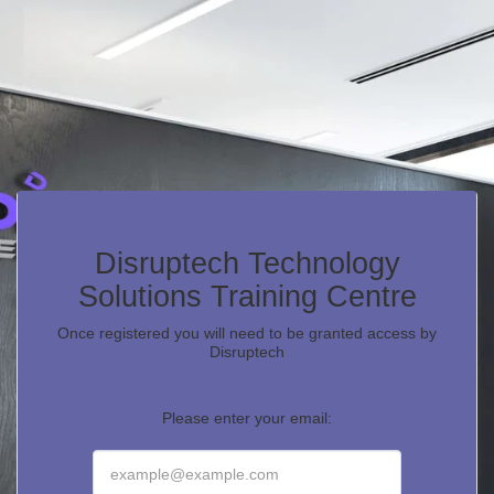
Disruptech Technology
Solutions Training Centre
Once registered you will need to be granted access by
Disruptech
Please enter your email: