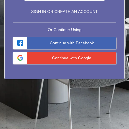
SIGN IN OR CREATE AN ACCOUNT
Or Continue Using
Continue with Facebook
Continue with Google