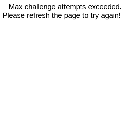
Max challenge attempts exceeded.
Please refresh the page to try again!