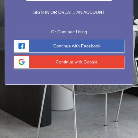
SIGN IN OR CREATE AN ACCOUNT
Or Continue Using
Continue with Facebook
Continue with Google