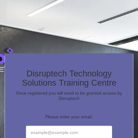
Disruptech Technology
Solutions Training Centre
Once registered you will need to be granted access by
Disruptech
Please enter your email: