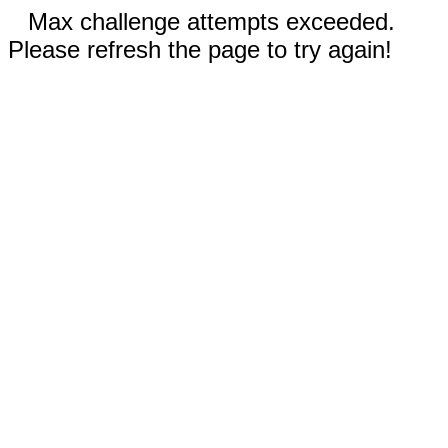
Max challenge attempts exceeded.
Please refresh the page to try again!