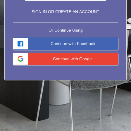
SIGN IN OR CREATE AN ACCOUNT
Or Continue Using
Continue with Facebook
Continue with Google