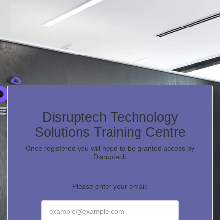
Disruptech Technology
Solutions Training Centre
Once registered you will need to be granted access by
Disruptech
Please enter your email: